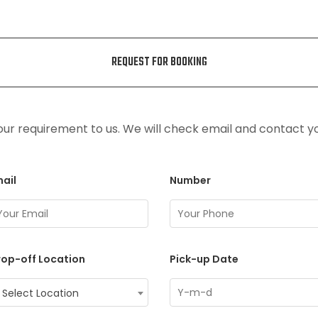
REQUEST FOR BOOKING
ur requirement to us. We will check email and contact y
ail
Number
op-off Location
Pick-up Date
Select Location