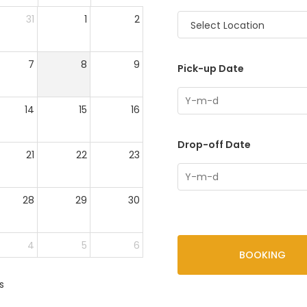
31
1
2
Select Location
7
8
9
Pick-up Date
14
15
16
Drop-off Date
21
22
23
28
29
30
4
5
6
BOOKING
s