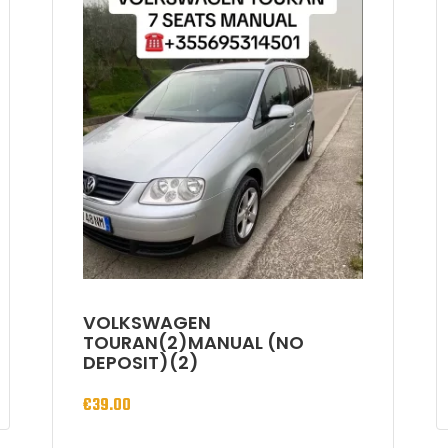
VOLKSWAGEN
TOURAN(2)MANUAL (NO
DEPOSIT)(2)
€
39.00