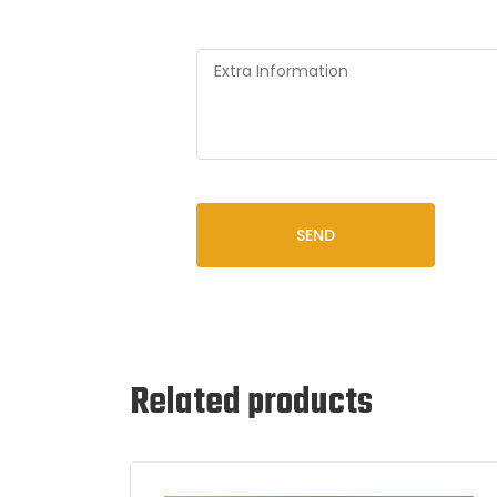
SEND
Related products