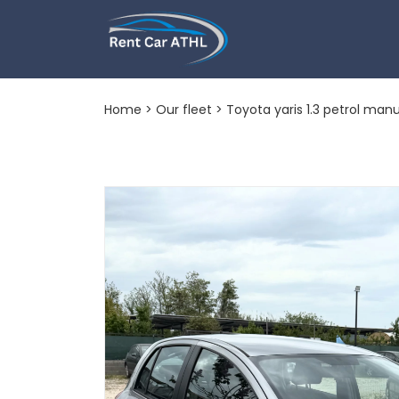
Toyota yaris 1.
Home
>
Our fleet
> Toyota yaris 1.3 petrol manu