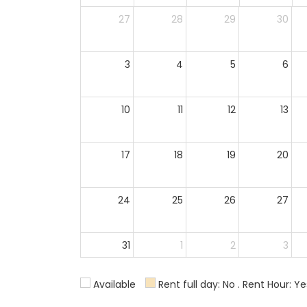
27
28
29
30
3
4
5
6
10
11
12
13
17
18
19
20
24
25
26
27
31
1
2
3
Available
Rent full day: No . Rent Hour: Ye