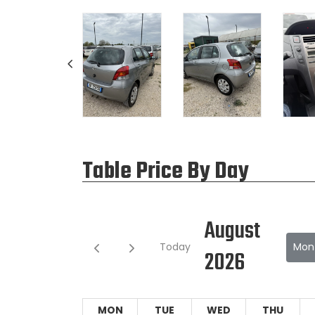
Table Price By Day
August
Today
Mon
2026
MON
TUE
WED
THU