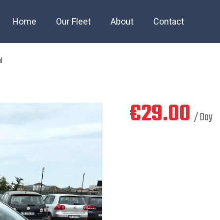
3 petrol manul
Home
Our Fleet
About
Contact
l
€
29.00
/ Day