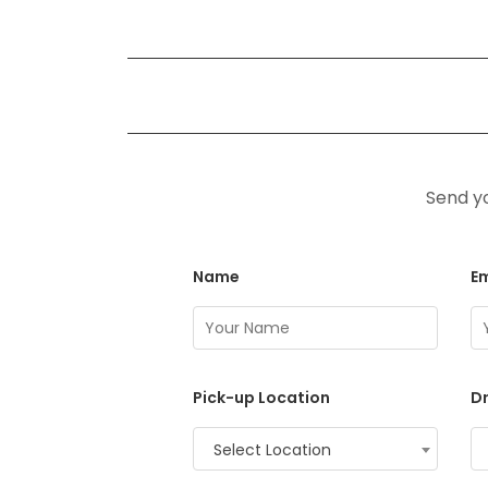
Send yo
Name
Em
Pick-up Location
Dr
Select Location