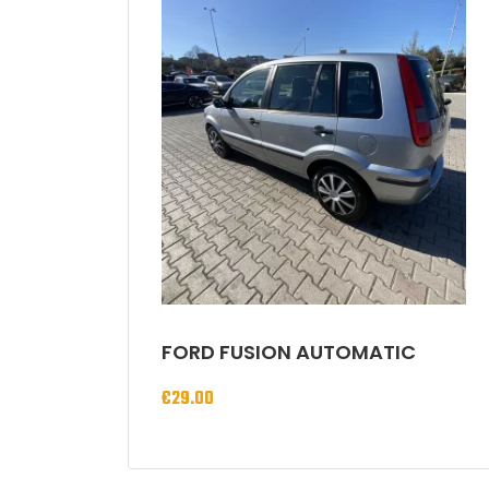
FORD FUSION AUTOMATIC
€
29.00