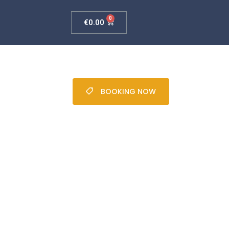
0
€
0.00
BOOKING NOW