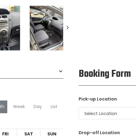
Booking Form
Pick-up Location
th
Week
Day
List
Select Location
Drop-off Location
FRI
SAT
SUN