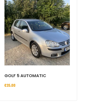
GOLF 5 AUTOMATIC
€
35.00