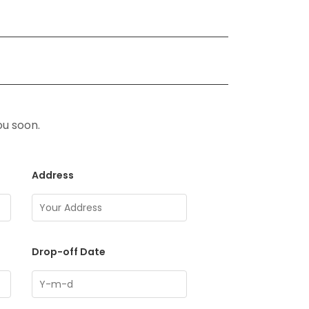
ou soon.
Address
Drop-off Date