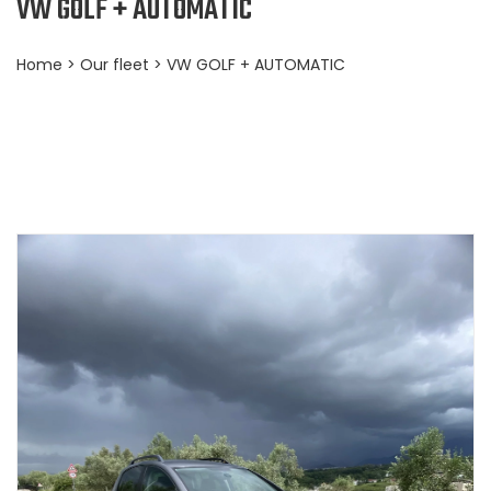
VW GOLF + AUTOMATIC
Home
>
Our fleet
> VW GOLF + AUTOMATIC
BOOKING NOW