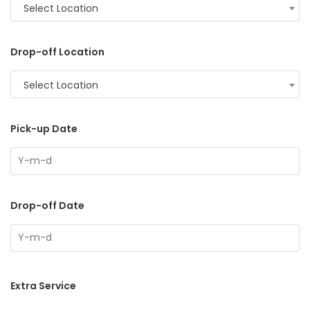
Select Location
Drop-off Location
Select Location
Pick-up Date
Drop-off Date
Extra Service