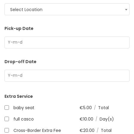
Select Location
Pick-up Date
Drop-off Date
Extra Service
baby seat
€
5.00
/
Total
full casco
€
10.00
/
Day(s)
Cross-Border Extra Fee
€
20.00
/
Total