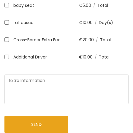
baby seat
€
5.00
/
Total
full casco
€
10.00
/
Day(s)
Cross-Border Extra Fee
€
20.00
/
Total
Additional Driver
€
10.00
/
Total
SEND