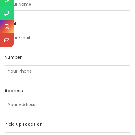
Email
Number
Address
Pick-up Location