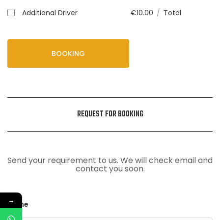
Additional Driver
€
10.00
/
Total
BOOKING
REQUEST FOR BOOKING
Send your requirement to us. We will check email and
contact you soon.
→
Name