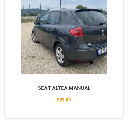
SEAT ALTEA MANUAL
€
29.00