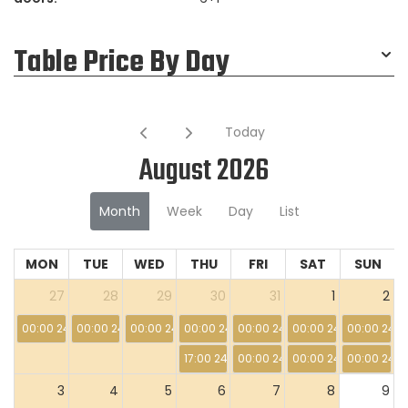
Table Price By Day
Today
August 2026
Month
Week
Day
List
MON
TUE
WED
THU
FRI
SAT
SUN
27
28
29
30
31
1
2
00:00 24:00
00:00 24:00
00:00 24:00
00:00 24:00
00:00 24:00
00:00 24:00
00:00 24:0
17:00 24:00
00:00 24:00
00:00 24:00
00:00 24:0
3
4
5
6
7
8
9