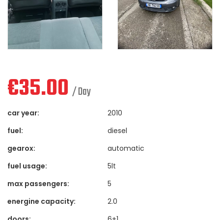
€
35.00
/ Day
car year:
2010
fuel:
diesel
gearox:
automatic
fuel usage:
5lt
max passengers:
5
energine capacity:
2.0
doors:
6+1