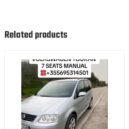
Related products