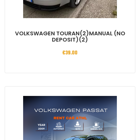
VOLKSWAGEN TOURAN(2)MANUAL (NO
DEPOSIT)(2)
€
39.00