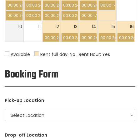
00:00 24:00
00:00 24:00
00:00 24:00
00:00 24:00
00:00 24:00
00:00 17:00
00:00 24:00
00:00 24:00
00:00 24:00
00:00 24:00
00:00 17:00
10
11
12
13
14
15
16
09:00 24:00
00:00 24:00
00:00 24:00
00:00 24:00
00:00 24:0
17
18
19
20
21
22
23
Available
Rent full day: No . Rent Hour: Yes
00:00 24:00
00:00 24:00
00:00 06:00
Booking Form
24
25
26
27
28
29
30
31
1
2
3
4
5
6
Pick-up Location
Select Location
Drop-off Location