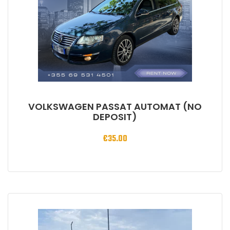
VOLKSWAGEN PASSAT AUTOMAT (NO
DEPOSIT)
€
35.00