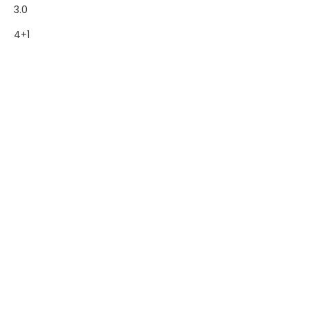
3.0
4+1