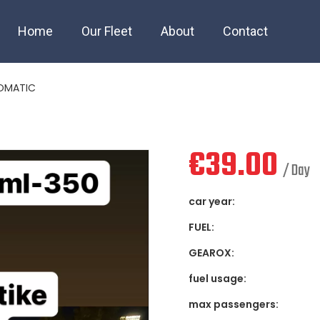
Z ML 320 AUTOMATI
Home
Our Fleet
About
Contact
TOMATIC
€
39.00
/ Day
car year:
FUEL:
GEAROX:
fuel usage:
max passengers: