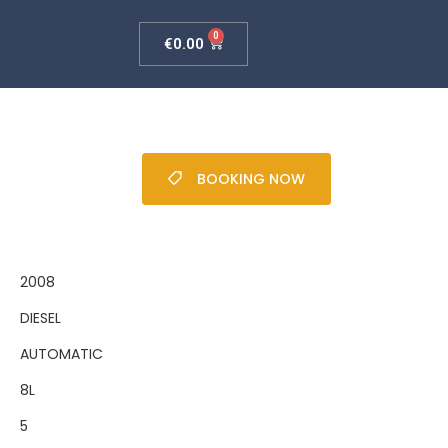
C
0
€
0.00
BOOKING NOW
2008
DIESEL
AUTOMATIC
8L
5