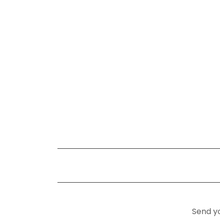
Send yo