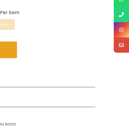
Per item
mount
ou soon.