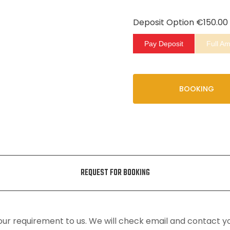
Deposit Option
€
150.00
Pay Deposit
Full A
BOOKING
REQUEST FOR BOOKING
ur requirement to us. We will check email and contact y