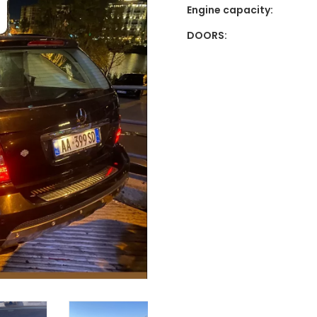
Engine capacity:
DOORS: