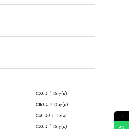
€
2.00
/
Day(s)
€
15.00
/
Day(s)
€
50.00
/
Total
→
€
2.00
/
Day(s)