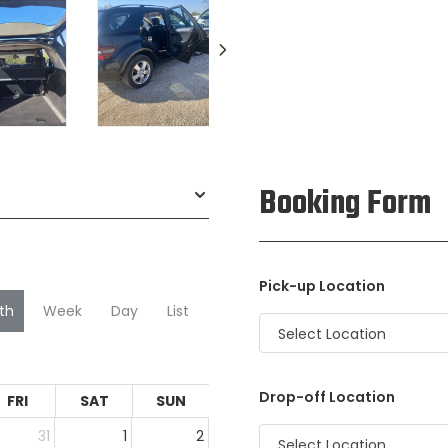
Booking Form
Pick-up Location
th
Week
Day
List
Select Location
Drop-off Location
FRI
SAT
SUN
31
1
2
Select Location