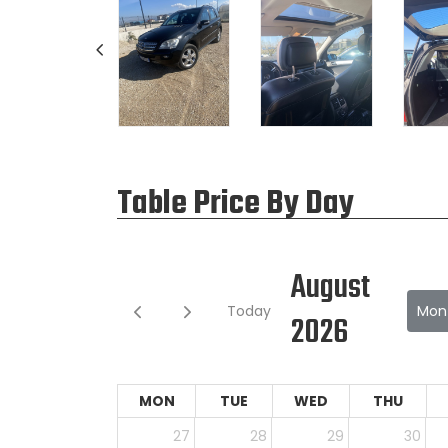
Table Price By Day
August
Today
Mon
2026
MON
TUE
WED
THU
27
28
29
30