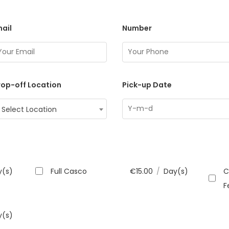
ail
Number
op-off Location
Pick-up Date
Select Location
y(s)
Full Casco
€
15.00
/
Day(s)
C
F
y(s)