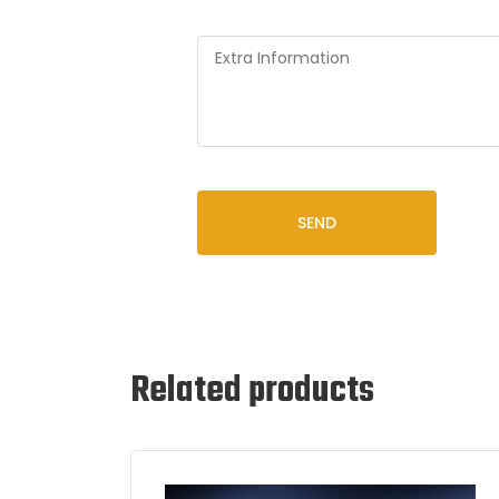
SEND
Related products