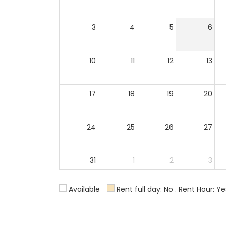
3
4
5
6
10
11
12
13
17
18
19
20
24
25
26
27
31
1
2
3
Available
Rent full day: No . Rent Hour: Ye