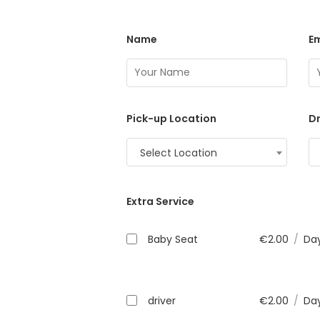
Name
Em
Pick-up Location
Dr
Select Location
Extra Service
Baby Seat
€
2.00
/
Da
driver
€
2.00
/
Da