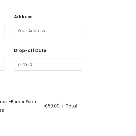
Address
Drop-off Date
ross-Border Extra
€
50.00
/
Total
ee