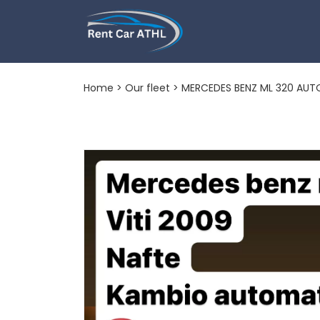
MERCEDES BEN
Home
>
Our fleet
> MERCEDES BENZ ML 320 AU