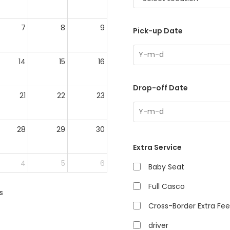
7
8
9
Pick-up Date
14
15
16
Drop-off Date
21
22
23
28
29
30
Extra Service
4
5
6
Baby Seat
Full Casco
s
Cross-Border Extra Fee
driver