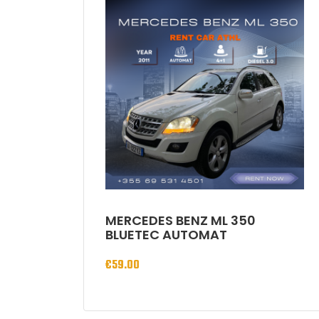
MERCEDES BENZ ML 350
BLUETEC AUTOMAT
€
59.00