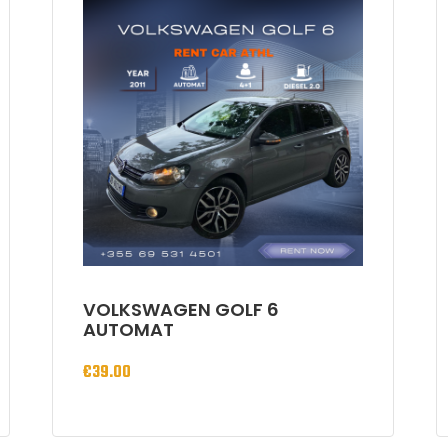
VOLKSWAGEN GOLF 6
AUTOMAT
€
39.00