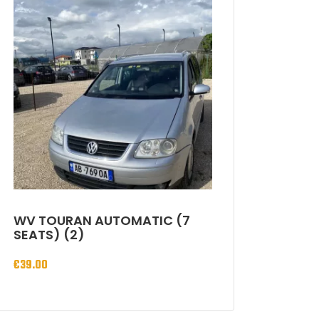
WV TOURAN AUTOMATIC (7
SEATS) (2)
€
39.00