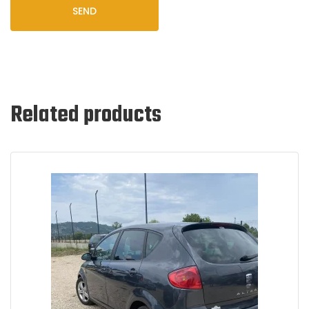
SEND
Related products