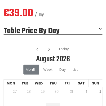
€
39.00
/ Day
Table Price By Day
Today
August 2026
Month
Week
Day
List
MON
TUE
WED
THU
FRI
SAT
SUN
27
28
29
30
31
1
2