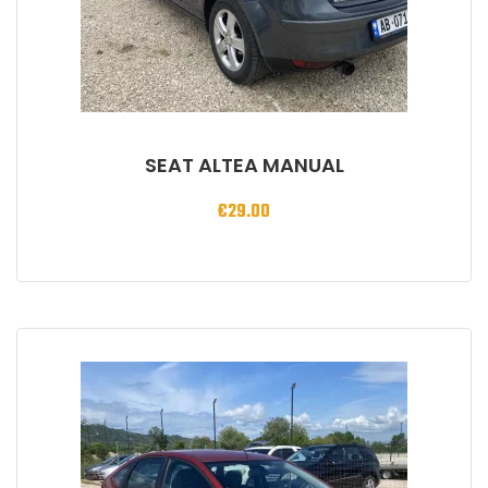
SEAT ALTEA MANUAL
€
29.00