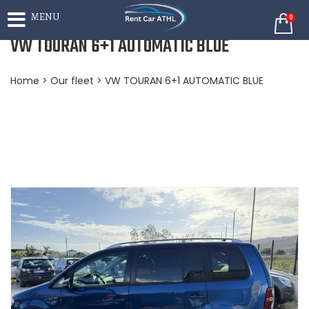
MENU
0
VW TOURAN 6+1 AUTOMATIC BLUE
Home
>
Our fleet
> VW TOURAN 6+1 AUTOMATIC BLUE
BOOKING NOW