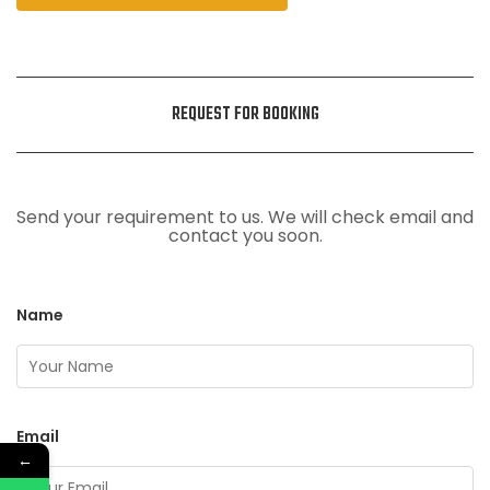
REQUEST FOR BOOKING
Send your requirement to us. We will check email and
contact you soon.
Name
Email
←