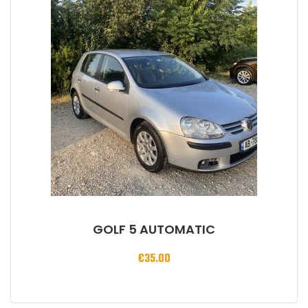
GOLF 5 AUTOMATIC
€
35.00