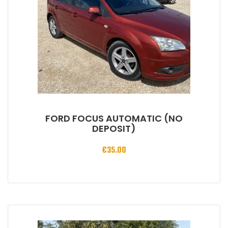
FORD FOCUS AUTOMATIC (NO
DEPOSIT)
€
35.00