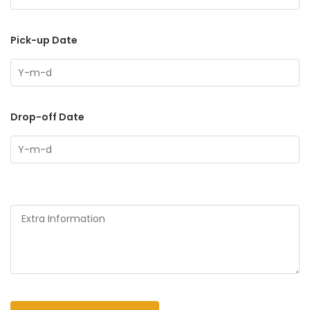
Pick-up Date
Drop-off Date