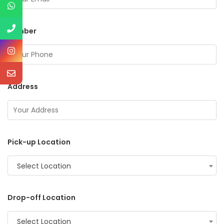
Number
Address
Pick-up Location
Select Location
Drop-off Location
Select Location