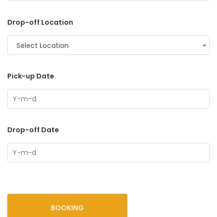
Drop-off Location
Select Location
Pick-up Date
Drop-off Date
BOOKING