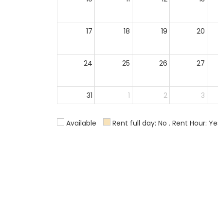
17
18
19
20
24
25
26
27
31
1
2
3
Available
Rent full day: No . Rent Hour: Ye