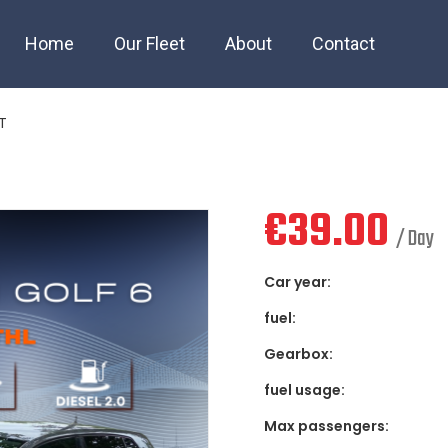
lf 6 AUTOMAT
Home
Our Fleet
About
Contact
T
€
39.00
/ Day
Car year:
fuel:
Gearbox:
fuel usage:
Max passengers: