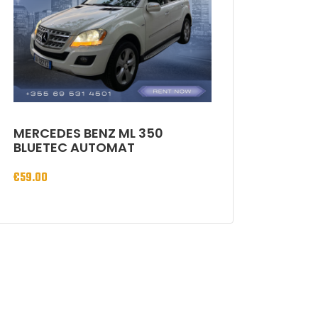
MERCEDES BENZ ML 350
BLUETEC AUTOMAT
€
59.00