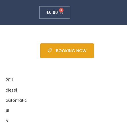
0
€
0.00
BOOKING NOW
2011
diesel
automatic
6l
5