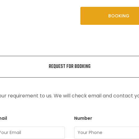
BOOKING
REQUEST FOR BOOKING
ur requirement to us. We will check email and contact y
ail
Number