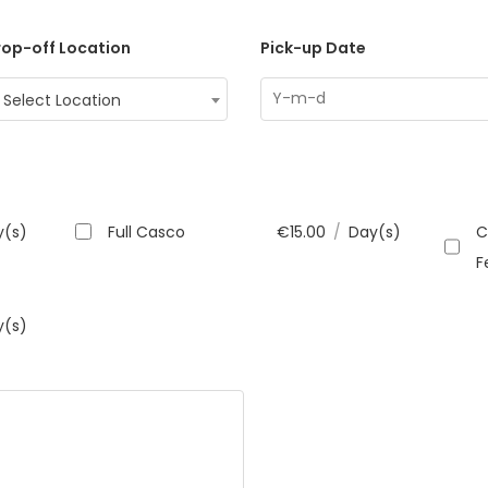
op-off Location
Pick-up Date
Select Location
y(s)
Full Casco
€
15.00
/
Day(s)
C
F
y(s)