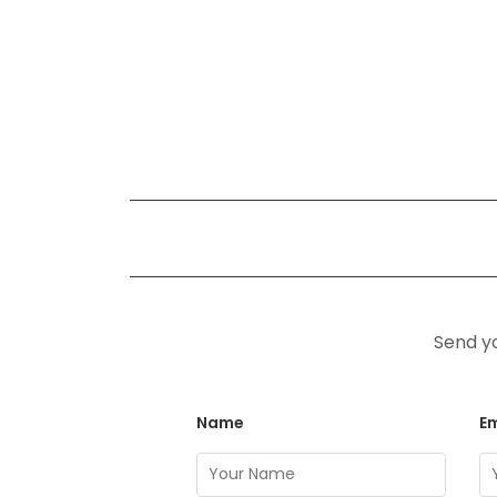
Send yo
Name
Em