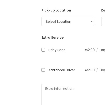
Pick-up Location
Dr
Select Location
Extra Service
Baby Seat
€
2.00
/
Da
Additional Driver
€
2.00
/
Da