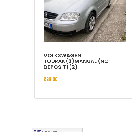
VOLKSWAGEN
TOURAN(2)MANUAL (NO
DEPOSIT)(2)
€
39.00