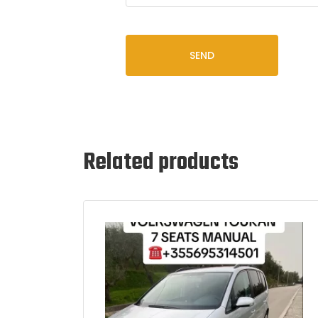
SEND
Related products