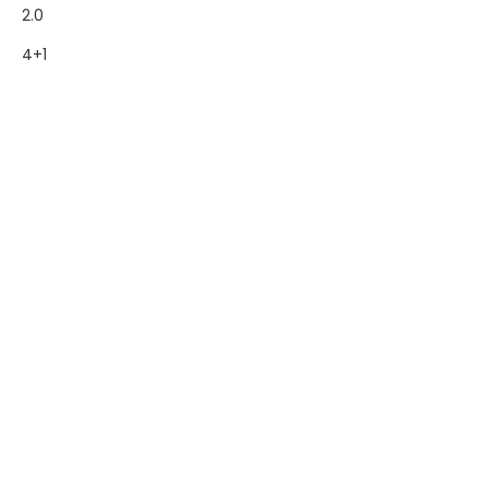
2.0
4+1