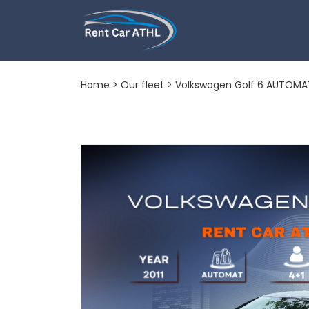
Volkswagen Go
Home
>
Our fleet
> Volkswagen Golf 6 AUTOMA