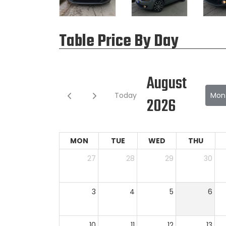
Table Price By Day
August
Today
Mon
2026
MON
TUE
WED
THU
27
28
29
30
3
4
5
6
10
11
12
13