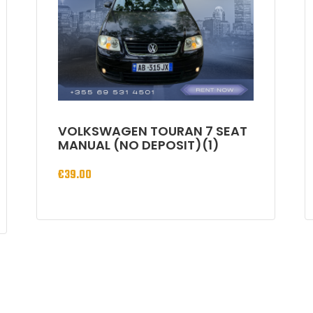
VOLKSWAGEN TOURAN 7 SEAT
MANUAL (NO DEPOSIT)(1)
€
39.00