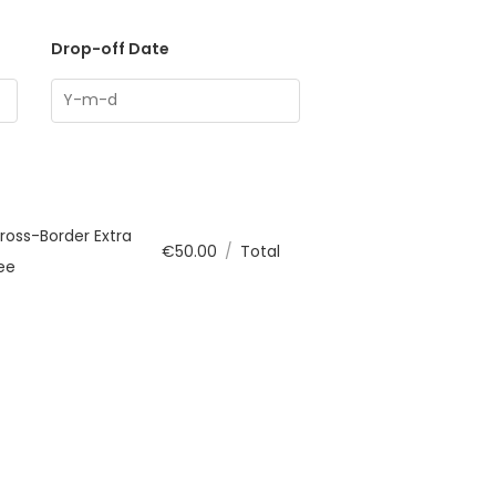
Drop-off Date
ross-Border Extra
€
50.00
/
Total
ee