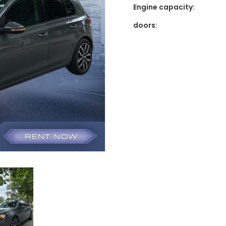
Engine capacity:
doors: