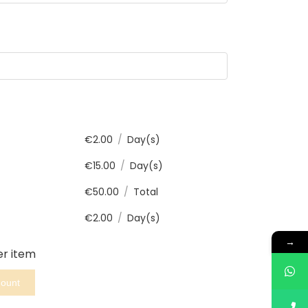
€
2.00
/
Day(s)
€
15.00
/
Day(s)
€
50.00
/
Total
€
2.00
/
Day(s)
→
er item
mount