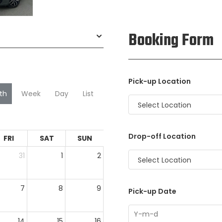
Booking Form
Pick-up Location
th
Week
Day
List
Select Location
Drop-off Location
FRI
SAT
SUN
31
1
2
Select Location
7
8
9
Pick-up Date
14
15
16