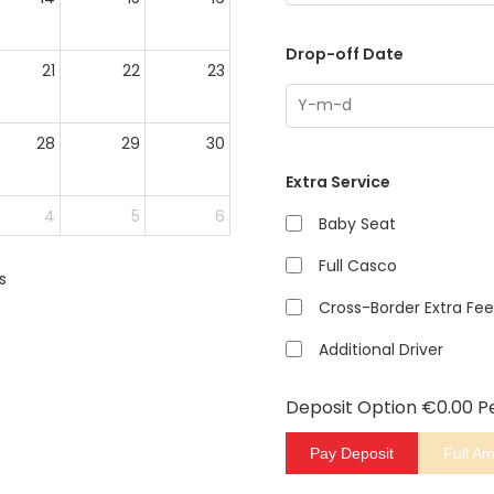
Drop-off Date
21
22
23
28
29
30
Extra Service
4
5
6
Baby Seat
Full Casco
s
Cross-Border Extra Fee
Additional Driver
Deposit Option
€
0.00
P
Pay Deposit
Full A