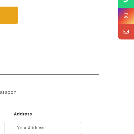
ou soon.
Address